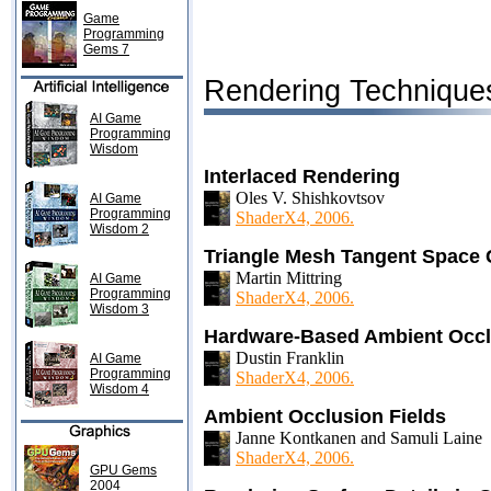
Game
Programming
Gems 7
Rendering Technique
AI Game
Programming
Wisdom
Interlaced Rendering
Oles V. Shishkovtsov
AI Game
Programming
ShaderX4, 2006.
Wisdom 2
Triangle Mesh Tangent Space 
Martin Mittring
AI Game
Programming
ShaderX4, 2006.
Wisdom 3
Hardware-Based Ambient Occl
Dustin Franklin
AI Game
Programming
ShaderX4, 2006.
Wisdom 4
Ambient Occlusion Fields
Janne Kontkanen and Samuli Laine
ShaderX4, 2006.
GPU Gems
2004