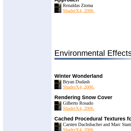
Renaldas Zioma
ShaderX4, 2006.
Environmental Effect
Winter Wonderland
Bryan Dudash
ShaderX4, 2006.
Rendering Snow Cover
Gilberto Rosado
ShaderX4, 2006.
Cached Procedural Textures fo
Carsten Dachsbacher and Marc Sta
ShaderX4, 2006.