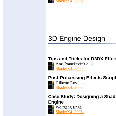
ShaderX4, 2006.
3D Engine Design
Tips and Tricks for D3DX Effe
Aras Pranckevicï¿½ius
ShaderX4, 2006.
Post-Processing Effects Scrip
Gilberto Rosado
ShaderX4, 2006.
Case Study: Designing a Shad
Engine
Wolfgang Engel
ShaderX4, 2006.