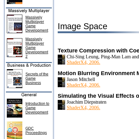
Massively
Multiplayer
Image Space
Game
Development
Massively
Multiplayer
Game
Texture Compression with Coe
Development
Chi-Sing Leung, Ping-Man Lam and
2
ShaderX4, 2006.
Motion Blurring Environment
Secrets of the
Game
Jason Mitchell
Business
ShaderX4, 2006.
Simulating the Visual Effects
Joachim Diepstraten
Introduction to
ShaderX4, 2006.
Game
Development
GDC
Proceedings