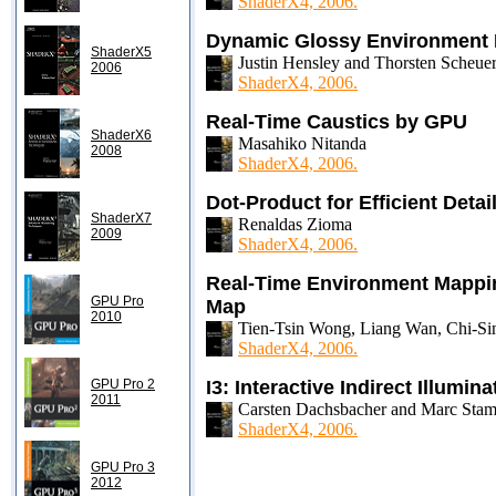
ShaderX4, 2006.
Dynamic Glossy Environment 
ShaderX5
Justin Hensley and Thorsten Scheu
2006
ShaderX4, 2006.
Real-Time Caustics by GPU
ShaderX6
Masahiko Nitanda
2008
ShaderX4, 2006.
Dot-Product for Efficient Deta
ShaderX7
Renaldas Zioma
2009
ShaderX4, 2006.
Real-Time Environment Mappin
GPU Pro
Map
2010
Tien-Tsin Wong, Liang Wan, Chi-S
ShaderX4, 2006.
GPU Pro 2
I3: Interactive Indirect Illumina
2011
Carsten Dachsbacher and Marc Sta
ShaderX4, 2006.
GPU Pro 3
2012