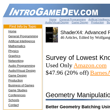
Home
General Programming
Artificial Intelligen
Audio/Visual Design
Game Design
Production
Bu
Home
ShaderX4: Advanced R
General Programming
46 Articles, Edited by Wolfgan
Artificial Intelligence
Mathematics
Physics
Survey of Lowest Kn
Graphics
Networking
Used Only
Amazon.com
Audio Programming
Audio/Visual Design
$47.96 (20% off)
Barnes
Game Design
Production
Business of Games
Game Studies
Geometry Manipulati
Conferences
Schools
Contact
Better Geometry Batching Usin