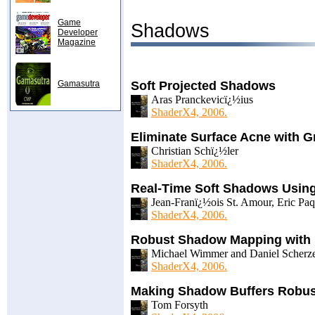
Game
Shadows
Developer
Magazine
Gamasutra
Soft Projected Shadows
Aras Pranckevicï¿½ius
ShaderX4, 2006.
Eliminate Surface Acne with 
Christian Schï¿½ler
ShaderX4, 2006.
Real-Time Soft Shadows Usin
Jean-Franï¿½ois St. Amour, Eric Paqu
ShaderX4, 2006.
Robust Shadow Mapping with 
Michael Wimmer and Daniel Scherz
ShaderX4, 2006.
Making Shadow Buffers Robus
Tom Forsyth