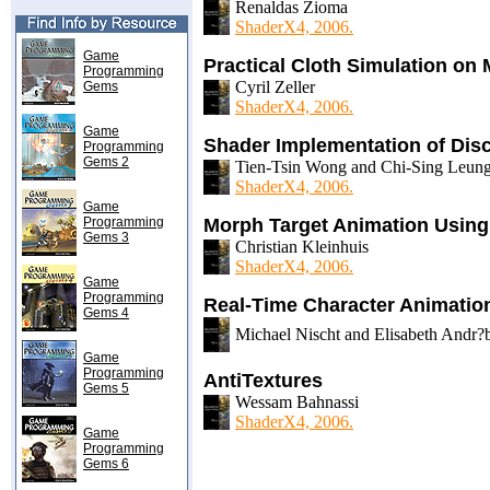
Renaldas Zioma
ShaderX4, 2006.
Game
Practical Cloth Simulation o
Programming
Cyril Zeller
Gems
ShaderX4, 2006.
Game
Shader Implementation of Dis
Programming
Gems 2
Tien-Tsin Wong and Chi-Sing Leun
ShaderX4, 2006.
Game
Programming
Morph Target Animation Usin
Gems 3
Christian Kleinhuis
ShaderX4, 2006.
Game
Programming
Real-Time Character Animatio
Gems 4
Michael Nischt and Elisabeth Andr?
Game
Programming
AntiTextures
Gems 5
Wessam Bahnassi
ShaderX4, 2006.
Game
Programming
Gems 6