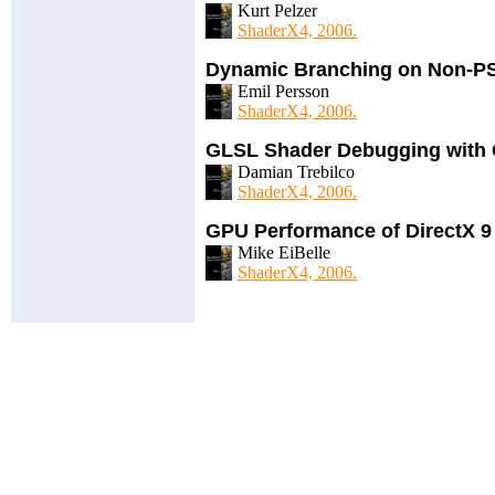
Kurt Pelzer
ShaderX4, 2006.
Dynamic Branching on Non-PS
Emil Persson
ShaderX4, 2006.
GLSL Shader Debugging with 
Damian Trebilco
ShaderX4, 2006.
GPU Performance of DirectX 9
Mike EiBelle
ShaderX4, 2006.