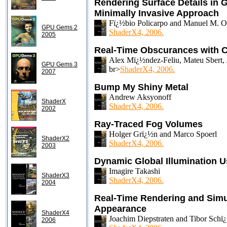
Rendering Surface Details in 
Minimally Invasive Approach
Fï¿½bio Policarpo and Manuel M. Ol
GPU Gems 2
ShaderX4, 2006.
2005
Real-Time Obscurances with C
Alex Mï¿½ndez-Feliu, Mateu Sbert, 
GPU Gems 3
br>
ShaderX4, 2006.
2007
Bump My Shiny Metal
Andrew Aksyonoff
ShaderX
ShaderX4, 2006.
2002
Ray-Traced Fog Volumes
Holger Grï¿½n and Marco Spoerl
ShaderX2
ShaderX4, 2006.
2003
Dynamic Global Illumination 
Imagire Takashi
ShaderX3
ShaderX4, 2006.
2004
Real-Time Rendering and Simul
Appearance
ShaderX4
Joachim Diepstraten and Tibor Schï
2006