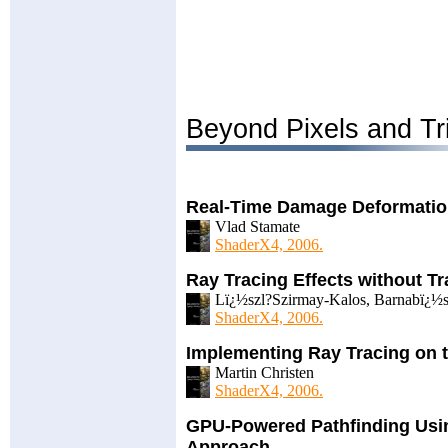
Beyond Pixels and Tr
Real-Time Damage Deformati
Vlad Stamate
ShaderX4, 2006.
Ray Tracing Effects without T
Lï¿½szl?Szirmay-Kalos, Barnabï¿½s
ShaderX4, 2006.
Implementing Ray Tracing on 
Martin Christen
ShaderX4, 2006.
GPU-Powered Pathfinding Usi
Approach