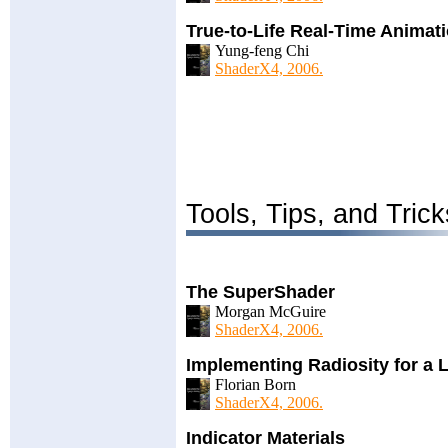
True-to-Life Real-Time Anima
Yung-feng Chi
ShaderX4, 2006.
Tools, Tips, and Trick
The SuperShader
Morgan McGuire
ShaderX4, 2006.
Implementing Radiosity for a 
Florian Born
ShaderX4, 2006.
Indicator Materials