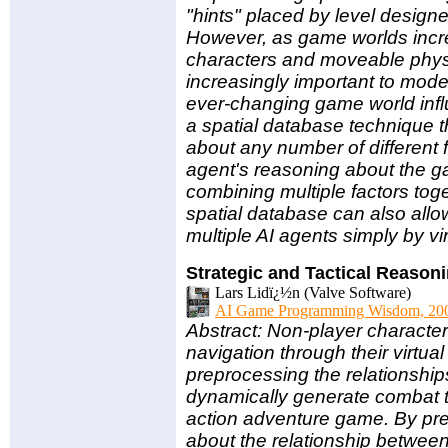
"hints" placed by level design
However, as game worlds incre
characters and moveable phys
increasingly important to mode
ever-changing game world infl
a spatial database technique t
about any number of different f
agent's reasoning about the 
combining multiple factors toget
spatial database can also allow 
multiple AI agents simply by vi
Strategic and Tactical Reason
Lars Lidï¿½n (Valve Software)
AI Game Programming Wisdom, 20
Abstract: Non-player charact
navigation through their virtual
preprocessing the relationshi
dynamically generate combat ta
action adventure game. By prec
about the relationship between