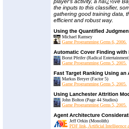
player's activity, a naï¿½ve Ba
the inputs to this classifier, s
gathering good training data, th
efficient and robust way.
Using the Quantified Judgmen
Michael Ramsey
Game Programming Gems 6, 2006.
Automatic Cover Finding with
Borut Pfeifer (Radical Entertainment
Game Programming Gems 5, 2005.
Fast Target Ranking Using an Ar
Markus Breyer (Factor 5)
Game Programming Gems 5, 2005.
Using Lanchester Attrition Mod
John Bolton (Page 44 Studios)
Game Programming Gems 5, 2005.
Agent Architecture Considerat
Jeff Orkin (Monolith)
PDF link, Artificial Intelligence