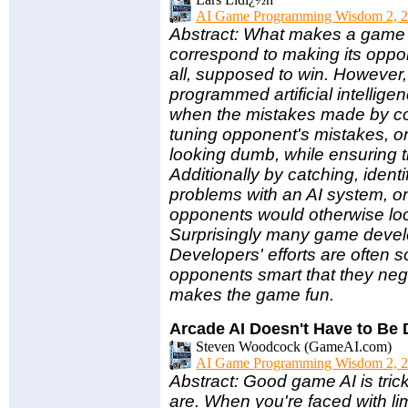
AI Game Programming Wisdom 2, 2
Abstract: What makes a game e
correspond to making its oppon
all, supposed to win. However,
programmed artificial intellig
when the mistakes made by com
tuning opponent's mistakes, 
looking dumb, while ensuring th
Additionally by catching, iden
problems with an AI system, on
opponents would otherwise loo
Surprisingly many game develo
Developers' efforts are often 
opponents smart that they neg
makes the game fun.
Arcade AI Doesn't Have to Be
Steven Woodcock (GameAI.com)
AI Game Programming Wisdom 2, 2
Abstract: Good game AI is tric
are. When you're faced with l