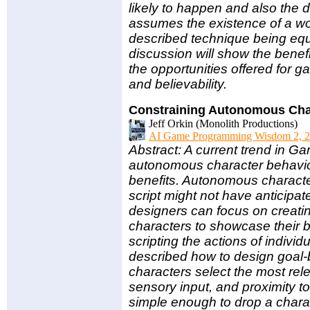
likely to happen and also the 
assumes the existence of a wor
described technique being equ
discussion will show the benefi
the opportunities offered for g
and believability.
Constraining Autonomous Cha
Jeff Orkin (Monolith Productions)
AI Game Programming Wisdom 2, 2
Abstract: A current trend in Ga
autonomous character behavio
benefits. Autonomous charact
script might not have anticip
designers can focus on creatin
characters to showcase their 
scripting the actions of individ
described how to design goal
characters select the most rel
sensory input, and proximity to 
simple enough to drop a characte