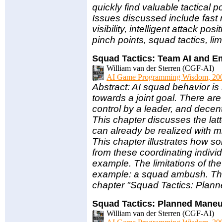
quickly find valuable tactical p
Issues discussed include fast 
visibility, intelligent attack pos
pinch points, squad tactics, li
Squad Tactics: Team AI and 
William van der Sterren (CGF-AI)
AI Game Programming Wisdom, 20
Abstract: AI squad behavior is
towards a joint goal. There are
control by a leader, and decen
This chapter discusses the latt
can already be realized with m
This chapter illustrates how 
from these coordinating indivi
example. The limitations of th
example: a squad ambush. Th
chapter "Squad Tactics: Plan
Squad Tactics: Planned Mane
William van der Sterren (CGF-AI)