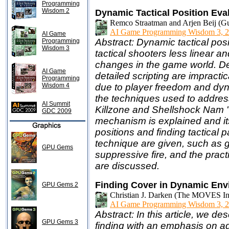
Programming
Wisdom 2
Dynamic Tactical Position Eva
Remco Straatman and Arjen Beij (Gu
AI Game Programming Wisdom 3, 2
AI Game
Abstract: Dynamic tactical posi
Programming
Wisdom 3
tactical shooters less linear a
changes in the game world. Des
AI Game
detailed scripting are impracti
Programming
Wisdom 4
due to player freedom and dyn
the techniques used to address 
AI Summit
Killzone and Shellshock Nam '
GDC 2009
mechanism is explained and its
positions and finding tactical 
technique are given, such as g
GPU Gems
suppressive fire, and the prac
are discussed.
Finding Cover in Dynamic En
GPU Gems 2
Christian J. Darken (The MOVES Inst
AI Game Programming Wisdom 3, 2
Abstract: In this article, we d
GPU Gems 3
finding with an emphasis on a