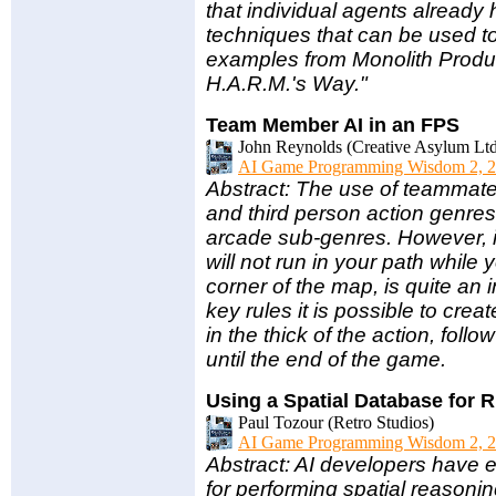
that individual agents already 
techniques that can be used t
examples from Monolith Produc
H.A.R.M.'s Way."
Team Member AI in an FPS
John Reynolds (Creative Asylum Ltd
AI Game Programming Wisdom 2, 2
Abstract: The use of teammate
and third person action genres 
arcade sub-genres. However,
will not run in your path while 
corner of the map, is quite a
key rules it is possible to cr
in the thick of the action, follo
until the end of the game.
Using a Spatial Database for R
Paul Tozour (Retro Studios)
AI Game Programming Wisdom 2, 2
Abstract: AI developers have 
for performing spatial reason