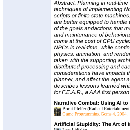
Abstract: Planning in real-time
techniques of implementing No
scripts or finite state machine
are better equipped to handle
of the goals andactions that ma
and maintenance of behavioral
come at the cost of CPU cycles
NPCs in real-time, while conti
physics, animation, and rende
taken with the supporting arch
distributed processing and cac
considerations have impacts th
planner, and affect the agent 
describes lessons learned whi
for F.E.A.R., a AAA first perso
Narrative Combat: Using AI t
Borut Pfeifer (Radical Entertainment
Game Programming Gems 4, 2004.
Artificial Stupidity: The Art of
Lars Lidï¿½n