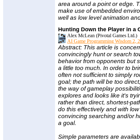
area around a point or edge. T
make use of embedded environm
well as low level animation and
Hunting Down the Player in a
Alex McLean (Pivotal Games Ltd.)
AI Game Programming Wisdom 2, 2
Abstract: This article is conc
convincingly hunt or search to
behavior from opponents but som
a little too much. In order to b
often not sufficient to simply r
goal; the path will be too direct
the way of gameplay possibilit
explores and looks like it's try
rather than direct, shortest-pa
do this effectively and with lo
convincing searching and/or h
a goal.
Simple parameters are availabl