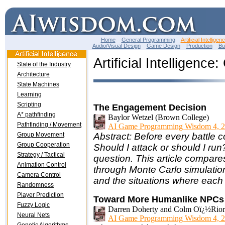
Home
General Programming
Artificial Intelligen
Audio/Visual Design
Game Design
Production
Bu
Artificial Intelligenc
State of the Industry
Architecture
State Machines
Learning
Scripting
The Engagement Decision
A* pathfinding
Baylor Wetzel (Brown College)
Pathfinding / Movement
AI Game Programming Wisdom 4, 2
Group Movement
Abstract: Before every battle c
Group Cooperation
Should I attack or should I run
Strategy / Tactical
question. This article compare
Animation Control
through Monte Carlo simulatio
Camera Control
and the situations where each 
Randomness
Player Prediction
Toward More Humanlike NPCs f
Fuzzy Logic
Darren Doherty and Colm Oï¿½Riorda
Neural Nets
AI Game Programming Wisdom 4, 2