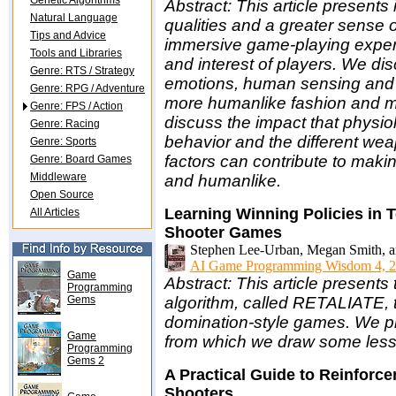
Genetic Algorithms
Abstract: This article present
Natural Language
qualities and a greater sense o
Tips and Advice
immersive game-playing experi
Tools and Libraries
and interest of players. We di
Genre: RTS / Strategy
emotions, human sensing and
Genre: RPG / Adventure
more humanlike fashion and ma
Genre: FPS / Action
discuss the impact that physio
Genre: Racing
behavior and the different we
Genre: Sports
factors can contribute to mak
Genre: Board Games
Middleware
and humanlike.
Open Source
Learning Winning Policies in 
All Articles
Shooter Games
Stephen Lee-Urban, Megan Smith, a
AI Game Programming Wisdom 4, 2
Game
Abstract: This article presents
Programming
Gems
algorithm, called RETALIATE, 
domination-style games. We pr
Game
from which we draw some lesso
Programming
Gems 2
A Practical Guide to Reinforce
Shooters