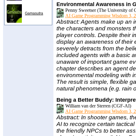
Environmental Awareness in 
Penny Sweetser (The University of 
Gamasutra
AI Game Programming Wisdom 3, 2
Abstract: Agents make up an i
the characters and monsters tha
player controls. Despite their 
display an awareness of their 
severely detracts from the be
included agents with a basic aw
unaware of important game eve
chapter describes an agent de
environmental modeling with i
The result is simple, flexible 
natural phenomena (e.g. rain or
Being a Better Buddy: Interpre
William van der Sterren (CGF-AI)
AI Game Programming Wisdom 3, 2
Abstract: In shooter games, the
AI to recognize certain tactica
the friendly NPCs to better assi