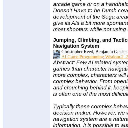
arcade game or on a handheld,
Doesn't Have to be Dumb cove
development of the Sega arc
give its AIs a bit more spontan
most shooters while not usin
Jumping, Climbing, and Tactic
Navigation System
Christopher Reed, Benjamin Geisler 
AI Game Programming Wisdom 2, 2
Abstract: Few AI related sys
games than character naviga
more complex, characters will l
complex behavior. From openin
and crouching behind it, keepi
is often one of the most difficu
Typically these complex behav
decision maker. However, we wi
navigation system are a natura
information. It is possible to 