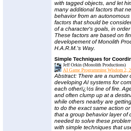
with tagged objects, and let him
many additional factors that n
behavior from an autonomous c
factors that should be consider
of a character's goals, in orde
These factors are based on fi
developement of Monolith Prod
H.A.R.M.'s Way.
Simple Techniques for Coordi
Jeff Orkin (Monolith Productions)
AI Game Programming Wisdom 2, 2
Abstract: There are a number
developing AI systems for com
each otherï¿½s line of fire. Ag
and often clump up at a destin
while others nearby are getting
to do the exact same action or
that a group behavior layer of
needed to solve these problem
with simple techniques that us