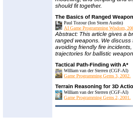
should fit together.
The Basics of Ranged Weapo
Paul Tozour (Ion Storm Austin)
AI Game Programming Wisdom, 20
Abstract: This article gives a br
ranged weapons. We discuss to-h
avoiding friendly fire inciden
trajectories for ballistic weapo
Tactical Path-Finding with A*
William van der Sterren (CGF-AI)
Game Programming Gems 3, 2002.
Terrain Reasoning for 3D Act
William van der Sterren (CGF-AI)
Game Programming Gems 2, 2001.