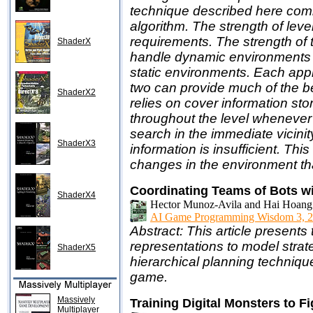
technique described here comb
algorithm. The strength of leve
requirements. The strength of th
ShaderX
handle dynamic environments an
static environments. Each appr
two can provide much of the ben
ShaderX2
relies on cover information sto
throughout the level whenever
search in the immediate vicinity
ShaderX3
information is insufficient. This
changes in the environment tha
Coordinating Teams of Bots wi
ShaderX4
Hector Munoz-Avila and Hai Hoang 
AI Game Programming Wisdom 3, 2
Abstract: This article present
representations to model stra
ShaderX5
hierarchical planning techniqu
game.
Massively
Training Digital Monsters to Fi
Multiplayer