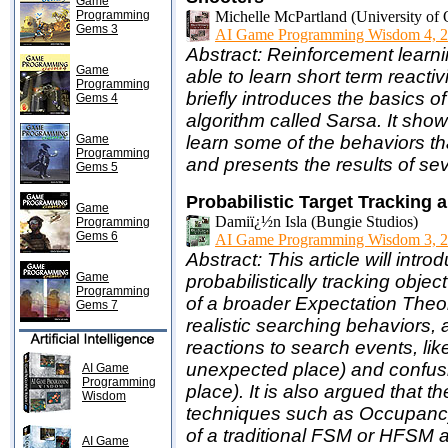
Game
Programming
Michelle McPartland (University of
Gems 3
AI Game Programming Wisdom 4, 2
Abstract: Reinforcement learnin
Game
able to learn short term reactiv
Programming
briefly introduces the basics 
Gems 4
algorithm called Sarsa. It sh
Game
learn some of the behaviors t
Programming
and presents the results of se
Gems 5
Probabilistic Target Trackin
Game
Damiï¿½n Isla (Bungie Studios)
Programming
Gems 6
AI Game Programming Wisdom 3, 2
Abstract: This article will in
Game
probabilistically tracking obj
Programming
of a broader Expectation Theor
Gems 7
realistic searching behaviors,
reactions to search events, like
unexpected place) and confusion
AI Game
Programming
place). It is also argued that
Wisdom
techniques such as Occupancy
of a traditional FSM or HFSM 
AI Game