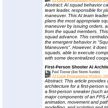
AI Game Programming Wisdom, 20
Abstract: AI squad behavior ca
team leader, responsible for 
maneuver. This AI team leader
plans the most appropriate s
maneuver by issuing orders, a
from the squad members. This 
squad advance. This centraliz
the emergent behavior in "Sq
Maneuvers". However, it does 
squads, able to execute comp
with some decentralized coo
First-Person Shooter AI Archit
Paul Tozour (Ion Storm Austin)
AI Game Programming Wisdom, 20
Abstract: This article provides 
architecture for a first-perso
a first-person sneaker (such a
major components of an FPS AI
animation, movement and pathf
modelling, and scripting and 