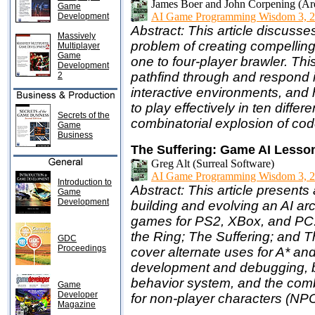
James Boer and John Corpening (Ar
Game
AI Game Programming Wisdom 3, 2
Development
Abstract: This article discus
Massively
problem of creating compellin
Multiplayer
Game
one to four-player brawler. Th
Development
pathfind through and respond i
2
interactive environments, and 
to play effectively in ten diffe
Secrets of the
combinatorial explosion of cod
Game
Business
The Suffering: Game AI Lesso
Greg Alt (Surreal Software)
AI Game Programming Wisdom 3, 2
Introduction to
Abstract: This article presents
Game
Development
building and evolving an AI ar
games for PS2, XBox, and PC:
the Ring; The Suffering; and T
GDC
Proceedings
cover alternate uses for A* and 
development and debugging, ben
behavior system, and the comb
Game
Developer
for non-player characters (NPC
Magazine